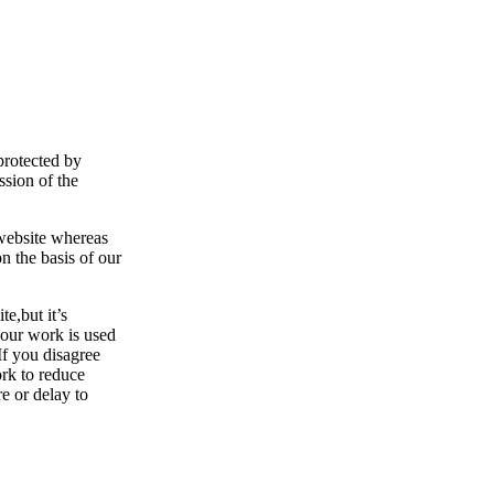
protected by
ssion of the
 website whereas
n the basis of our
e,but it’s
your work is used
If you disagree
ork to reduce
re or delay to