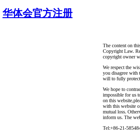
华体会官方注册
The content on thi
Copyright Law. Rep
copyright owner wi
We respect the wis
you disagree with t
will to fully protec
We hope to contrac
impossible for us 
on this website,ple
with this website 
mutual loss. Otherw
inform us. The webs
Tel:+86-21-58548