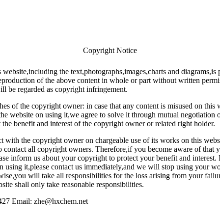
Copyright Notice
s website,including the text,photographs,images,charts and diagrams,is 
roduction of the above content in whole or part without written permi
ll be regarded as copyright infringement.
hes of the copyright owner: in case that any content is misused on this
he website on using it,we agree to solve it through mutual negotiation o
t the benefit and interest of the copyright owner or related right holder.
t with the copyright owner on chargeable use of its works on this websit
to contact all copyright owners. Therefore,if you become aware of that 
ase inform us about your copyright to protect your benefit and interest. 
on using it,please contact us immediately,and we will stop using your w
ise,you will take all responsibilities for the loss arising from your failu
ite shall only take reasonable responsibilities.
427 Email: zhe@hxchem.net