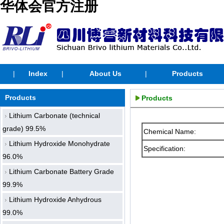
华体会官方注册
|
Index
|
About Us
|
Products
Products
Products
Lithium Carbonate (technical
grade) 99.5%
Chemical Name:
Lithium Hydroxide Monohydrate
Specification:
96.0%
Lithium Carbonate Battery Grade
99.9%
Lithium Hydroxide Anhydrous
99.0%