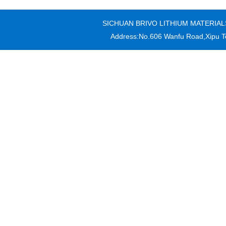
SICHUAN BRIVO LITHIUM MATERIALS CO
Address:No.606 Wanfu Road,Xipu T