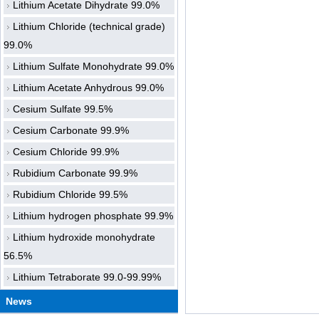
Lithium Acetate Dihydrate 99.0%
Lithium Chloride (technical grade)
99.0%
Lithium Sulfate Monohydrate 99.0%
Lithium Acetate Anhydrous 99.0%
Cesium Sulfate 99.5%
Cesium Carbonate 99.9%
Cesium Chloride 99.9%
Rubidium Carbonate 99.9%
Rubidium Chloride 99.5%
Lithium hydrogen phosphate 99.9%
Lithium hydroxide monohydrate
56.5%
Lithium Tetraborate 99.0-99.99%
News